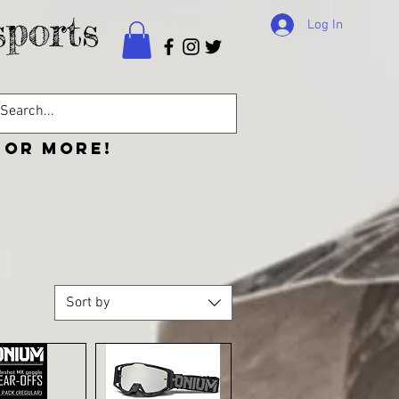
ports
Log In
 or more!
CONTACT
Sort by