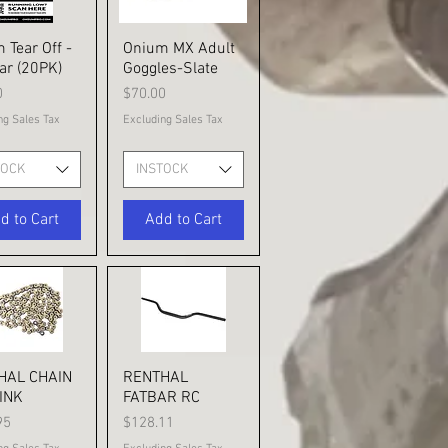
 Tear Off -
ick View
Onium MX Adult
Quick View
ar (20PK)
Goggles-Slate
Price
0
$70.00
ng Sales Tax
Excluding Sales Tax
TOCK
INSTOCK
d to Cart
Add to Cart
HAL CHAIN
ick View
RENTHAL
Quick View
INK
FATBAR RC
Price
95
$128.11