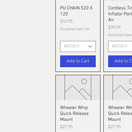
PU CHAIN 520 X
Quick View
Cordless Ti
Quick V
120
Inflator Por
Air
Price
$32.95
Price
$35.99
Excluding Sales Tax
Excluding Sales
INSTOCK
INSTOCK
Add to Cart
Add to C
Wheeler Whip
Quick View
Wheeler Wh
Quick V
Quick Release
Quick Rele
Mount
Mount
Price
Price
$27.95
$27.95