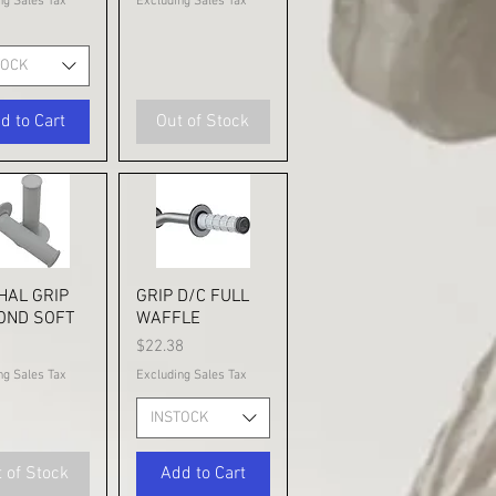
ng Sales Tax
Excluding Sales Tax
TOCK
d to Cart
Out of Stock
HAL GRIP
ick View
GRIP D/C FULL
Quick View
OND SOFT
WAFFLE
Price
1
$22.38
ng Sales Tax
Excluding Sales Tax
INSTOCK
 of Stock
Add to Cart