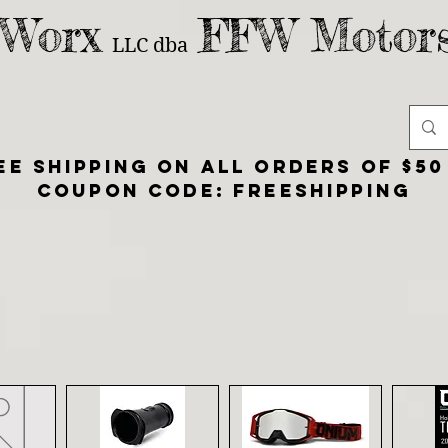
 Worx
FFW Motors
LLC
dba
ee shipping on all orders of $50
Coupon Code: FreeShipping
SHOP
ABOUT