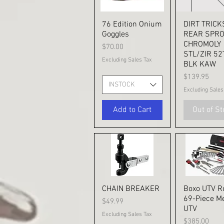
76 Edition Onium
Quick View
DIRT TRICK
Quick V
Goggles
REAR SPR
CHROMOLY
Price
$70.00
STL/ZIR 52
Excluding Sales Tax
BLK KAW
Price
$139.95
INSTOCK
Excluding Sales
Add to Cart
Out of S
CHAIN BREAKER
Quick View
Boxo UTV Ro
Quick V
69-Piece Me
Price
$49.99
UTV
Excluding Sales Tax
Price
$385.00