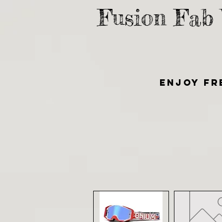
Fusion Fab
Enjoy fr
HOME