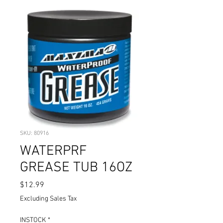
SKU: 80916
WATERPRF
GREASE TUB 16OZ
Price
$12.99
Excluding Sales Tax
INSTOCK
*