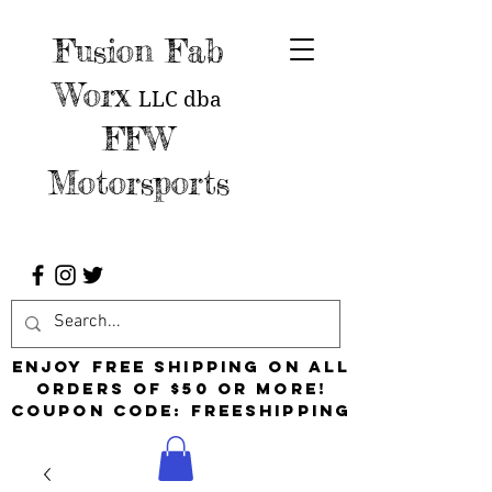
Fusion Fab
Worx
LLC
dba
FFW
Motorsports
Enjoy free shipping on all
orders of $50 or more!
Coupon Code: FreeShipping