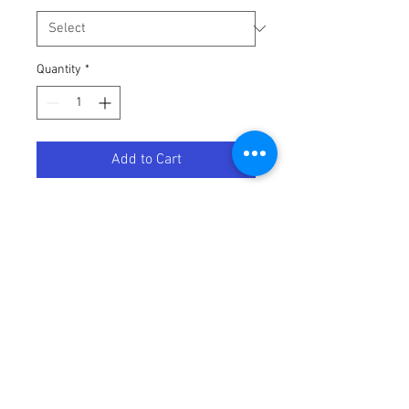
Quantity
*
Add to Cart
WATERPRF GREASE TUB 16OZ
Terms / Conditions / Policy