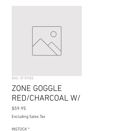
SKU: 37-51522
ZONE GOGGLE
RED/CHARCOAL W/
Price
$59.95
Excluding Sales Tax
INSTOCK
*