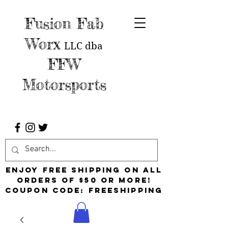
Fusion Fab
Worx
LLC
dba
FFW
Motorsports
Enjoy free shipping on all
orders of $50 or more!
Coupon Code: FreeShipping