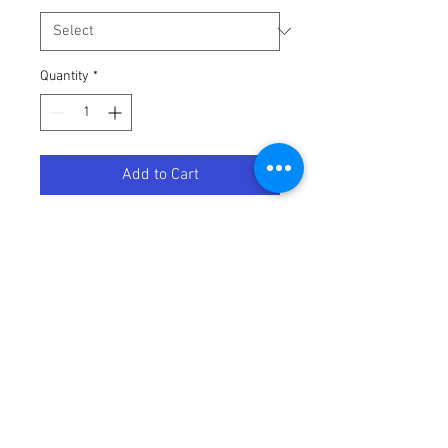
Quantity
*
Add to Cart
ZONE GOGGLE RED/CHARCOAL W/
Terms / Conditions / Policy