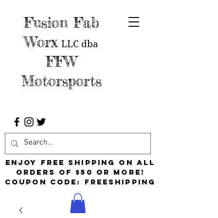
Fusion Fab
Worx
LLC
dba
FFW
Motorsports
Enjoy free shipping on all
orders of $50 or more!
Coupon Code: FreeShipping