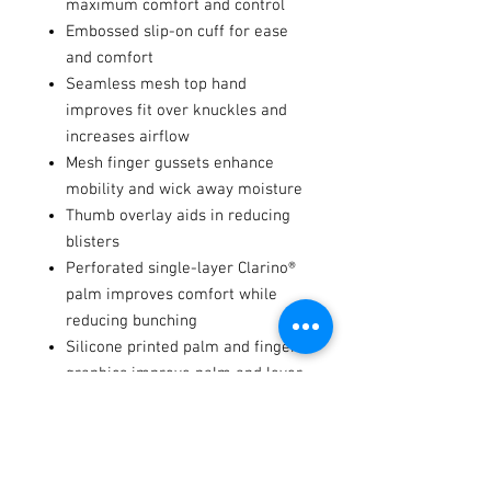
maximum comfort and control
Embossed slip-on cuff for ease
and comfort
Seamless mesh top hand
improves fit over knuckles and
increases airflow
Mesh finger gussets enhance
mobility and wick away moisture
Thumb overlay aids in reducing
blisters
Perforated single-layer Clarino®
palm improves comfort while
reducing bunching
Silicone printed palm and finger
graphics improve palm and lever
traction
Integrated tech-thread keeps you
connected with your devices