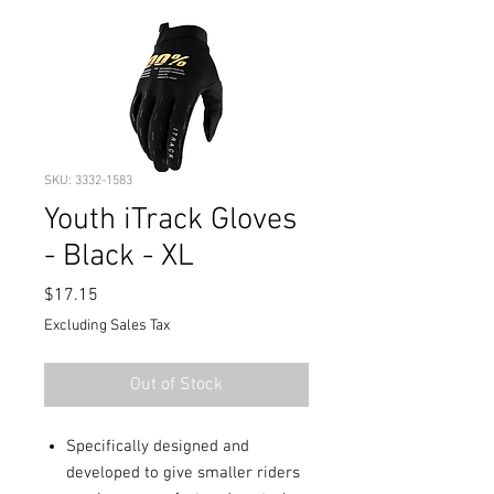
SKU: 3332-1583
Youth iTrack Gloves
- Black - XL
Price
$17.15
Excluding Sales Tax
Out of Stock
Specifically designed and
developed to give smaller riders