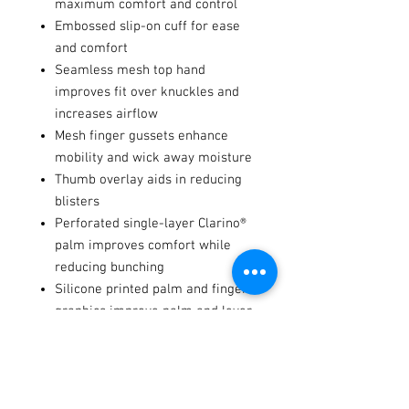
maximum comfort and control
Embossed slip-on cuff for ease
and comfort
Seamless mesh top hand
improves fit over knuckles and
increases airflow
Mesh finger gussets enhance
mobility and wick away moisture
Thumb overlay aids in reducing
blisters
Perforated single-layer Clarino®
palm improves comfort while
reducing bunching
Silicone printed palm and finger
graphics improve palm and lever
traction
Integrated tech-thread keeps you
connected with your devices