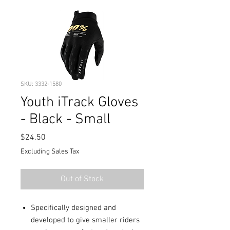
SKU: 3332-1580
Youth iTrack Gloves
- Black - Small
Price
$24.50
Excluding Sales Tax
Out of Stock
Specifically designed and
developed to give smaller riders