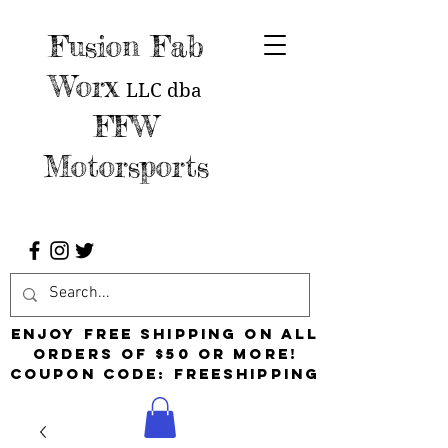
Fusion Fab
Worx
LLC
dba
FFW
Motorsports
Enjoy free shipping on all
orders of $50 or more!
Coupon Code: FreeShipping