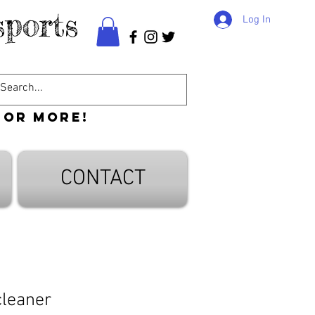
ports
Log In
 or more!
CONTACT
cleaner