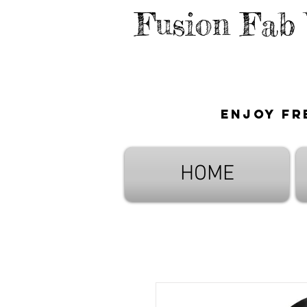
Fusion Fab
Enjoy fr
HOME