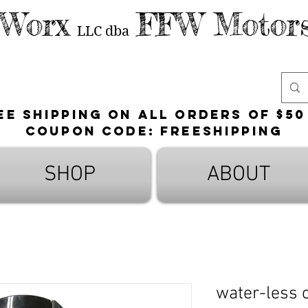
 Worx
FFW Motors
LLC
dba
ee shipping on all orders of $50
Coupon Code: FreeShipping
SHOP
ABOUT
water-less 