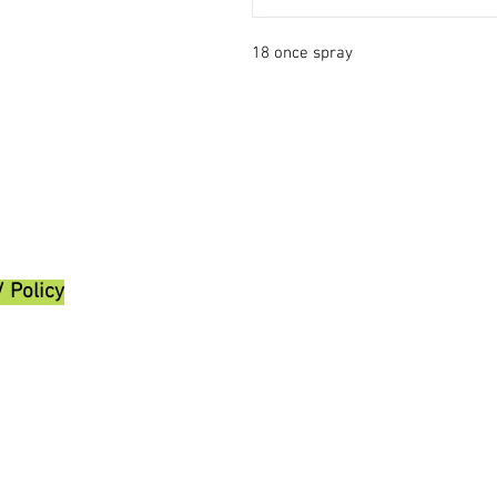
18 once spray
/ Policy