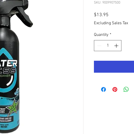
SKU: 9009907500
Price
$13.95
Excluding Sales Tax
Quantity
*