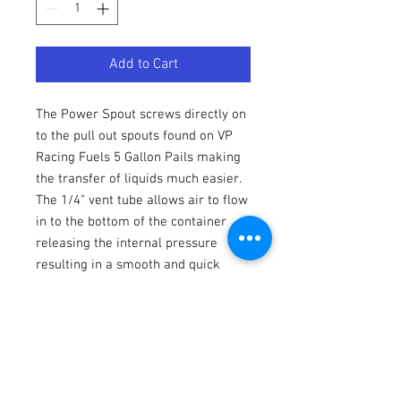
Add to Cart
The Power Spout screws directly on
to the pull out spouts found on VP
Racing Fuels 5 Gallon Pails making
the transfer of liquids much easier.
The 1/4" vent tube allows air to flow
in to the bottom of the container
releasing the internal pressure
resulting in a smooth and quick
pour. NOTE: VP Power Spouts are
designed to ONLY fit VP Racing Fuels
5 Gallon Pails