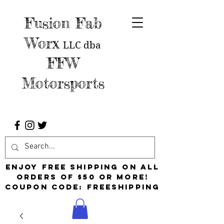
Fusion Fab
Worx
LLC
dba
FFW
Motorsports
Enjoy free shipping on all
orders of $50 or more!
Coupon Code: FreeShipping