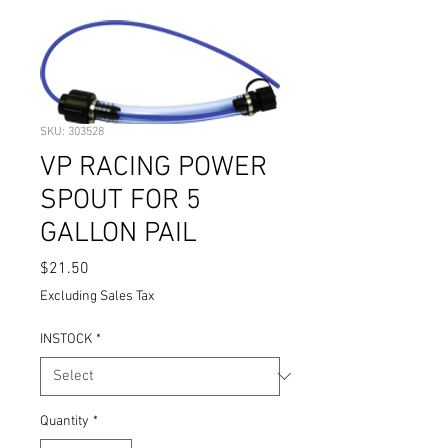
SKU: 303528
VP RACING POWER
SPOUT FOR 5
GALLON PAIL
Price
$21.50
Excluding Sales Tax
INSTOCK
*
Quantity
*