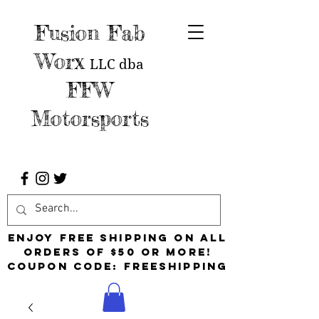
Fusion Fab
Worx
LLC
dba
FFW
Motorsports
Enjoy free shipping on all
orders of $50 or more!
Coupon Code: FreeShipping