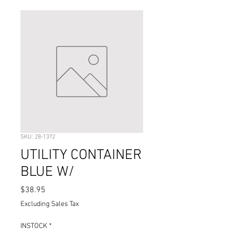
SKU: 28-1372
UTILITY CONTAINER
BLUE W/
Price
$38.95
Excluding Sales Tax
INSTOCK
*