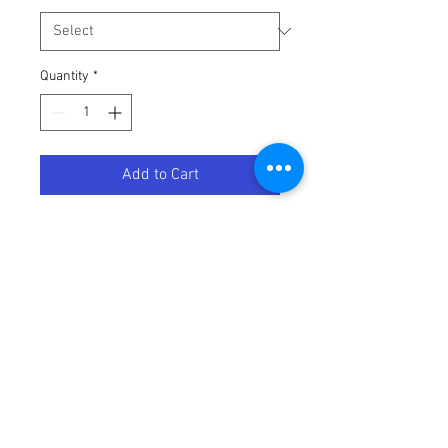
Quantity
*
Add to Cart
UTILITY CONTAINER BLUE W/
Terms / Conditions / Policy