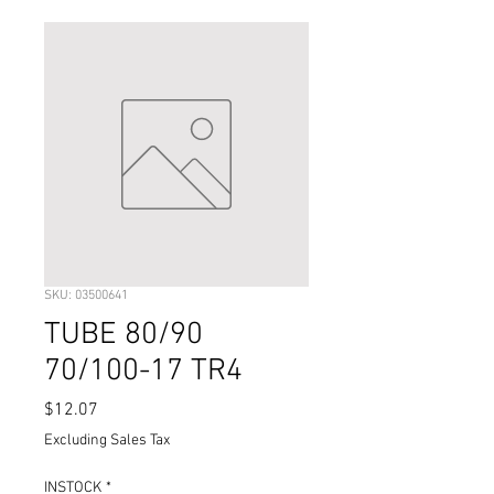
SKU: 03500641
TUBE 80/90
70/100-17 TR4
Price
$12.07
Excluding Sales Tax
INSTOCK
*