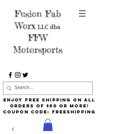
Fusion Fab
Worx
LLC
dba
FFW
Motorsports
Enjoy free shipping on all
orders of $50 or more!
Coupon Code: FreeShipping