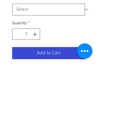
Quantity
*
Add to Cart
TUBE 80/90 70/100-17 TR4
Terms / Conditions / Policy