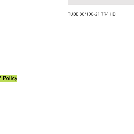
TUBE 80/100-21 TR4 HD
/ Policy