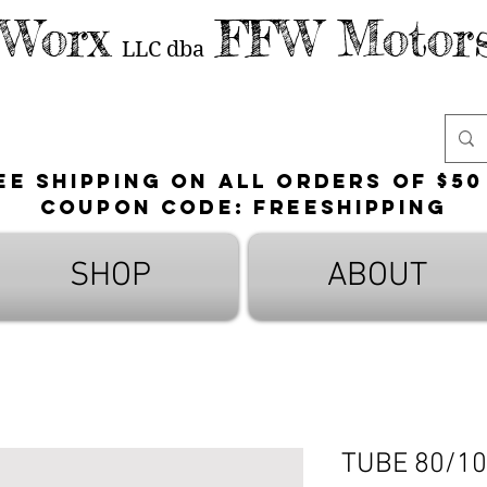
 Worx
FFW Motors
LLC
dba
ee shipping on all orders of $50
Coupon Code: FreeShipping
SHOP
ABOUT
TUBE 80/10