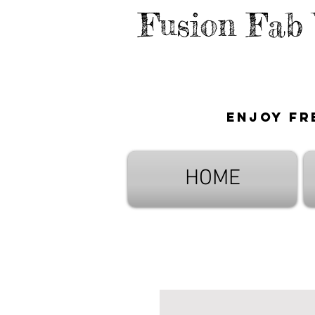
Fusion Fab
Enjoy fr
HOME