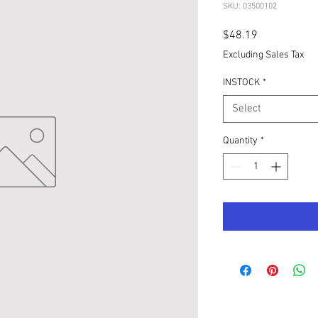
SKU: 03500102
Price
$48.19
Excluding Sales Tax
INSTOCK
*
Select
Quantity
*