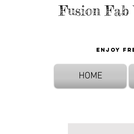
Fusion Fab
Enjoy fr
HOME