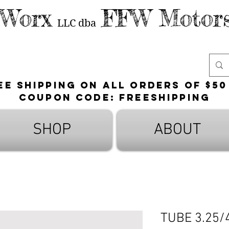
 Worx
FFW Motors
LLC
dba
ee shipping on all orders of $50
Coupon Code: FreeShipping
SHOP
ABOUT
TUBE 3.25/