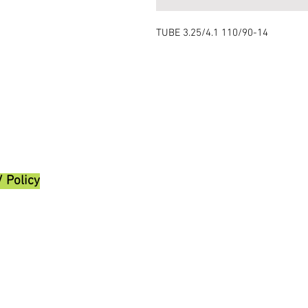
TUBE 3.25/4.1 110/90-14
/ Policy