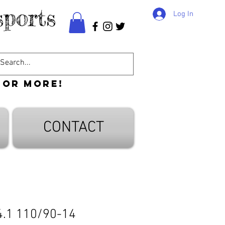
ports
Log In
 or more!
CONTACT
4.1 110/90-14