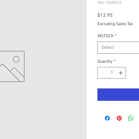
SKU: 03500323
Price
$12.95
Excluding Sales Tax
INSTOCK
*
Select
Quantity
*