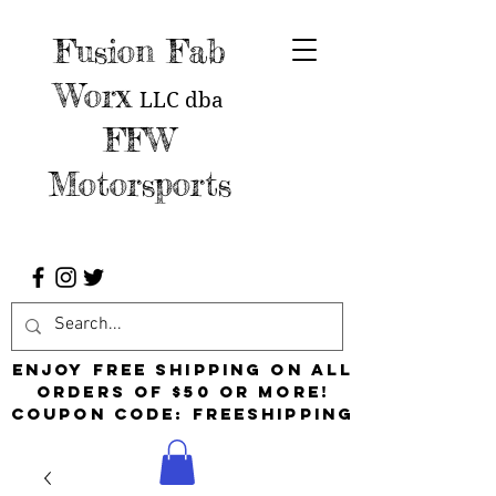
Fusion Fab
Worx
LLC
dba
FFW
Motorsports
Enjoy free shipping on all
orders of $50 or more!
Coupon Code: FreeShipping