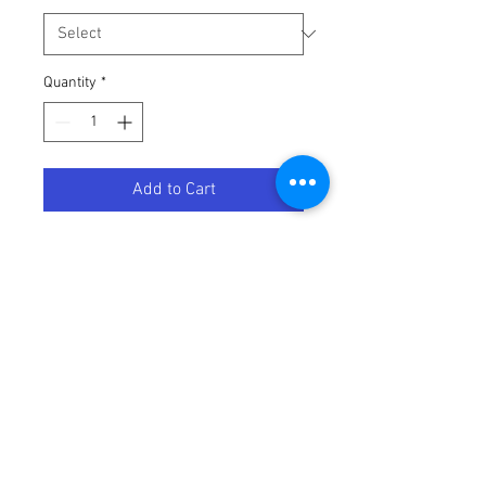
Quantity
*
Add to Cart
THROTTLE CABLE KTM
Terms / Conditions / Policy