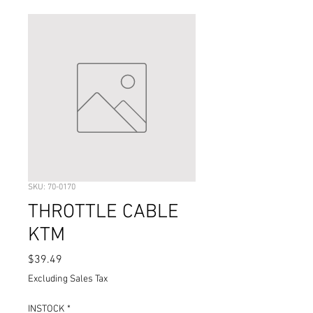
SKU: 70-0170
THROTTLE CABLE
KTM
Price
$39.49
Excluding Sales Tax
INSTOCK
*