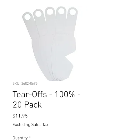
SKU: 2602-0696
Tear-Offs - 100% -
20 Pack
Price
$11.95
Excluding Sales Tax
Quantity
*