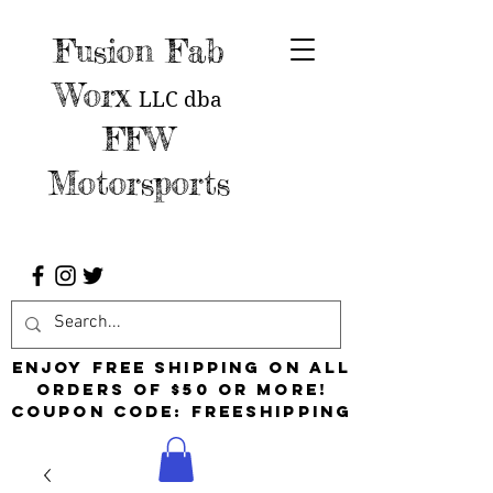
Fusion Fab
Worx
LLC
dba
FFW
Motorsports
Enjoy free shipping on all
orders of $50 or more!
Coupon Code: FreeShipping