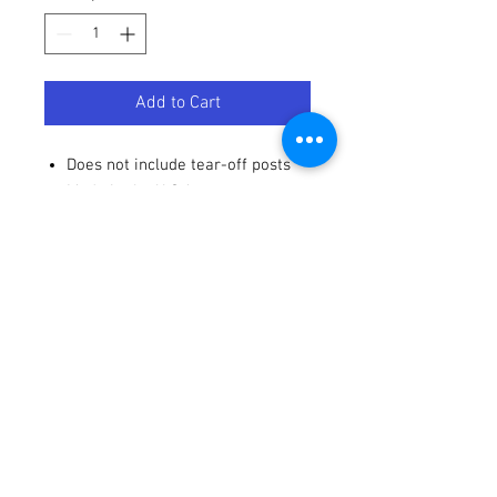
Add to Cart
Does not include tear-off posts
Made in the U.S.A
Terms / Conditions / Policy