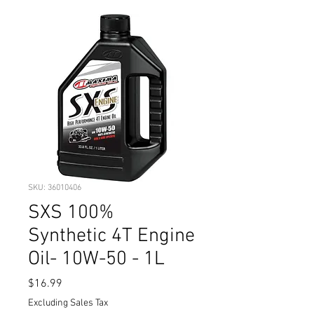
SKU: 36010406
SXS 100%
Synthetic 4T Engine
Oil- 10W-50 - 1L
Price
$16.99
Excluding Sales Tax