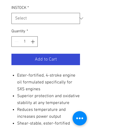
INSTOCK
*
Quantity
*
Add to Cart
Ester-fortified, 4-stroke engine
oil formulated specifically for
SXS engines
Superior protection and oxidative
stability at any temperature
Reduces temperature and
increases power output
Shear-stable, ester-fortified