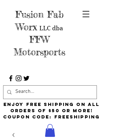
Fusion Fab
Worx
LLC
dba
FFW
Motorsports
Enjoy free shipping on all
orders of $50 or more!
Coupon Code: FreeShipping