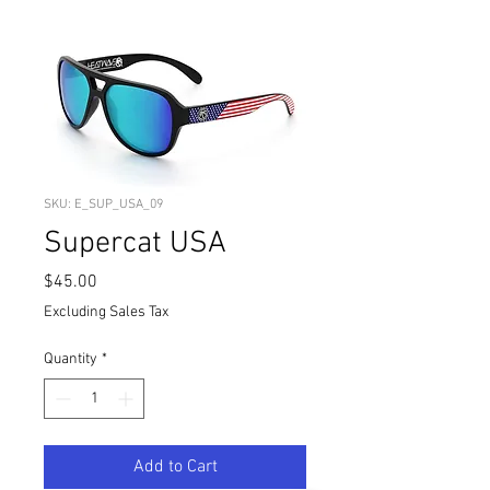
SKU: E_SUP_USA_09
Supercat USA
Price
$45.00
Excluding Sales Tax
Quantity
*
Add to Cart