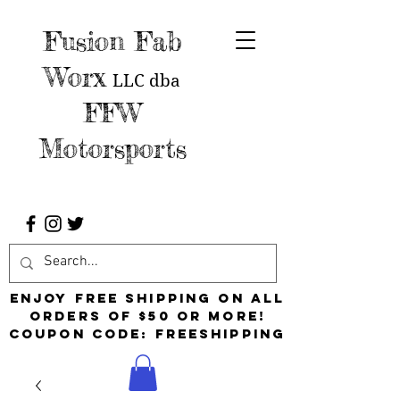
Fusion Fab
Worx
LLC
dba
FFW
Motorsports
Enjoy free shipping on all
orders of $50 or more!
Coupon Code: FreeShipping