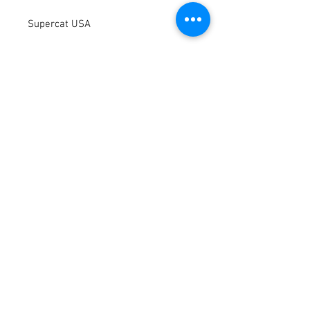
Supercat USA
Terms / Conditions / Policy
© 2021 by Fusion Fab Worx.
Proudly created with
Wix.com