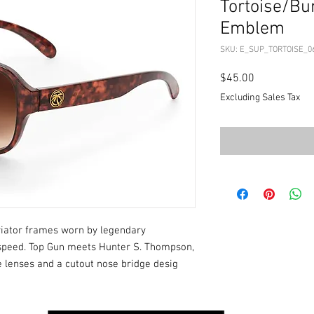
Tortoise/Bu
Emblem
SKU: E_SUP_TORTOISE_0
Price
$45.00
Excluding Sales Tax
aviator frames worn by legendary
d speed. Top Gun meets Hunter S. Thompson,
e lenses and a cutout nose bridge desig