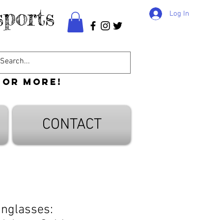
ports
Log In
 or more!
CONTACT
nglasses: