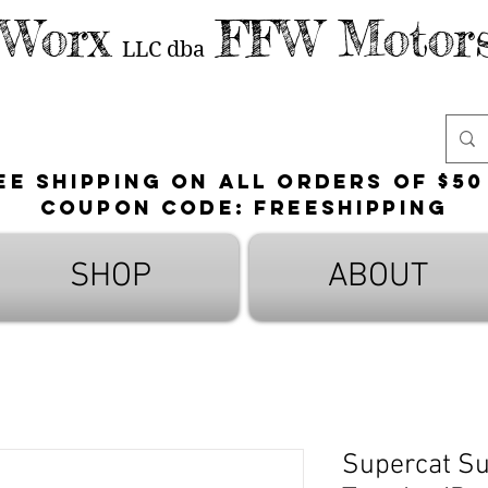
 Worx
FFW Motors
LLC
dba
ee shipping on all orders of $50
Coupon Code: FreeShipping
SHOP
ABOUT
Supercat Su