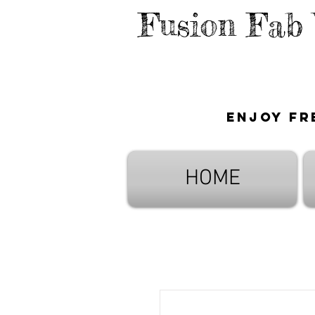
Fusion Fab
Enjoy fr
HOME