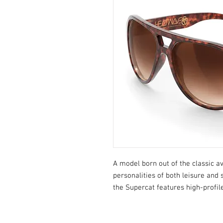
A model born out of the classic 
personalities of both leisure an
the Supercat features high-profil