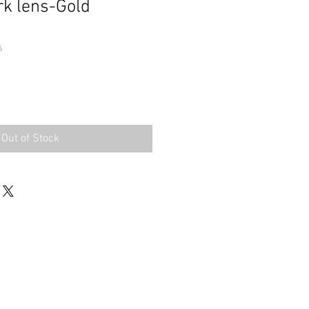
rk lens-Gold
6
Out of Stock