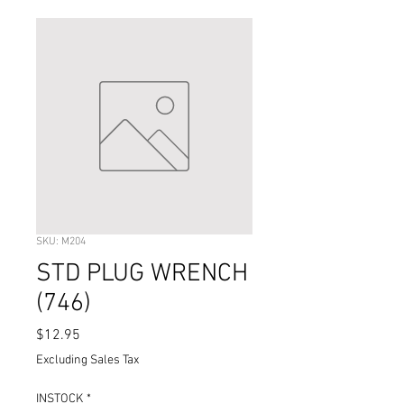
SKU: M204
STD PLUG WRENCH
(746)
Price
$12.95
Excluding Sales Tax
INSTOCK
*