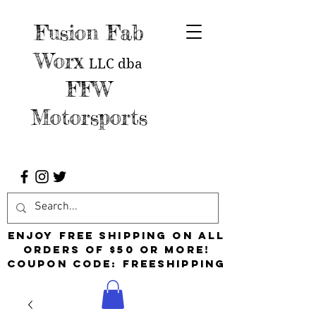
Fusion Fab
Worx
LLC
dba
FFW
Motorsports
Enjoy free shipping on all
orders of $50 or more!
Coupon Code: FreeShipping