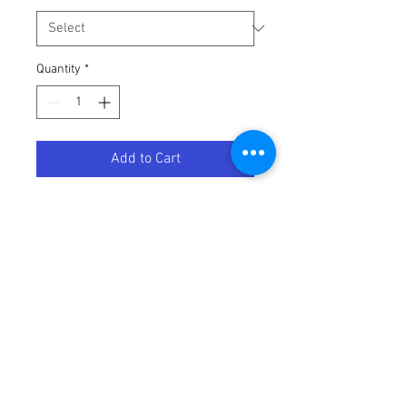
Quantity
*
Add to Cart
STD PLUG WRENCH     (746)
Terms / Conditions / Policy