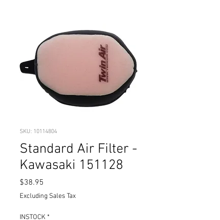
SKU: 10114804
Standard Air Filter -
Kawasaki 151128
Price
$38.95
Excluding Sales Tax
INSTOCK
*