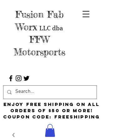
Fusion Fab
Worx
LLC
dba
FFW
Motorsports
Enjoy free shipping on all
orders of $50 or more!
Coupon Code: FreeShipping