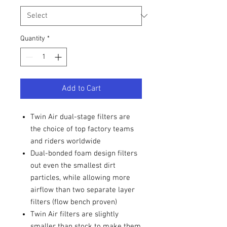
Quantity
*
Add to Cart
Twin Air dual-stage filters are
the choice of top factory teams
and riders worldwide
Dual-bonded foam design filters
out even the smallest dirt
particles, while allowing more
airflow than two separate layer
filters (flow bench proven)
Twin Air filters are slightly
smaller than stock to make them