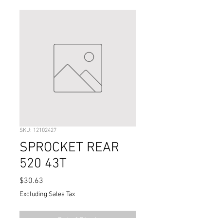
SKU: 12102427
SPROCKET REAR
520 43T
Price
$30.63
Excluding Sales Tax