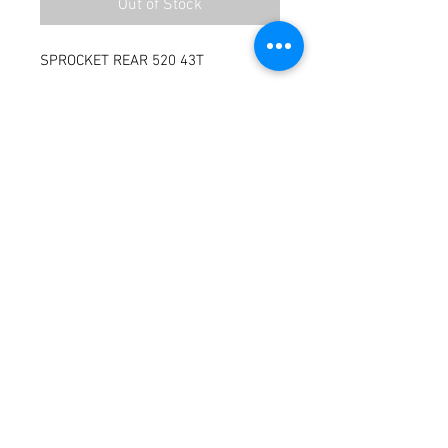
Out of Stock
SPROCKET REAR 520 43T
Terms / Conditions / Policy
© 2021 by Fusion Fab Worx.
Proudly created with
Wix.com