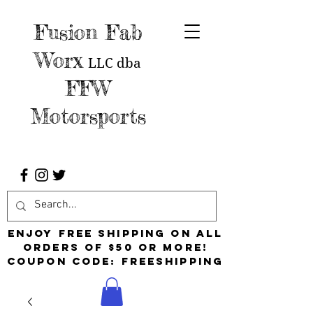
Fusion Fab
Worx
LLC
dba
FFW
Motorsports
Enjoy free shipping on all
orders of $50 or more!
Coupon Code: FreeShipping