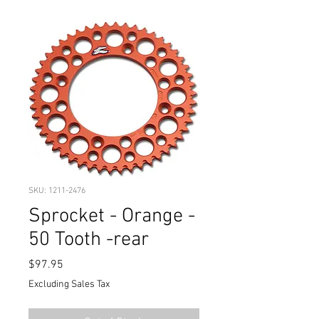
SKU: 1211-2476
Sprocket - Orange -
50 Tooth -rear
Price
$97.95
Excluding Sales Tax