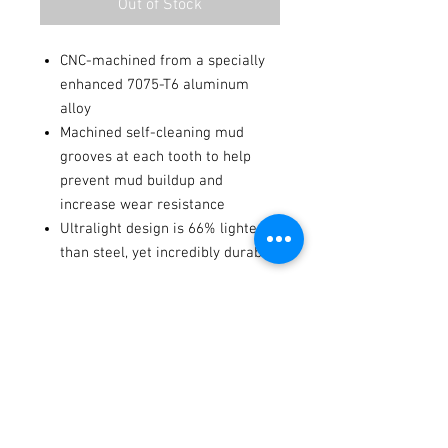
Out of Stock
CNC-machined from a specially
enhanced 7075-T6 aluminum
alloy
Machined self-cleaning mud
grooves at each tooth to help
prevent mud buildup and
increase wear resistance
Ultralight design is 66% lighter
than steel, yet incredibly durable
fits these models
2024
KTM
350 EXC-F
-
Six Days
Terms / Conditions / Policy
2024
Gas Gas
EC 500F
-