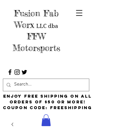
Fusion Fab
Worx
LLC
dba
FFW
Motorsports
Enjoy free shipping on all
orders of $50 or more!
Coupon Code: FreeShipping