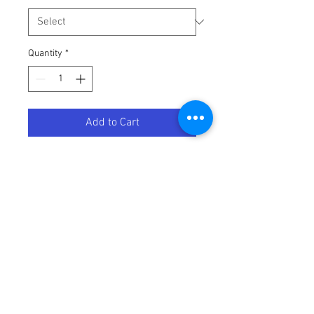
Quantity
*
Add to Cart
SPROCKET KAW GRN 50T
Terms / Conditions / Policy