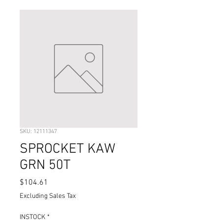
SKU: 12111347
SPROCKET KAW
GRN 50T
Price
$104.61
Excluding Sales Tax
INSTOCK
*