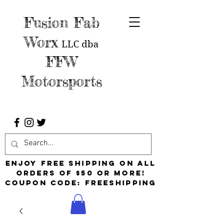
Fusion Fab
Worx
LLC
dba
FFW
Motorsports
Enjoy free shipping on all
orders of $50 or more!
Coupon Code: FreeShipping