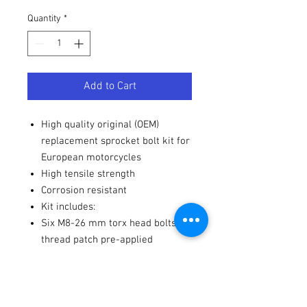
Quantity
*
Add to Cart
High quality original (OEM)
replacement sprocket bolt kit for
European motorcycles
High tensile strength
Corrosion resistant
Kit includes:
Six M8-26 mm torx head bolts,
thread patch pre-applied
Six M8 flanged fuji lock nuts
Notes
Use manufacturer's torque
settings.