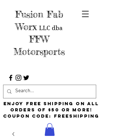
Fusion Fab
Worx
LLC
dba
FFW
Motorsports
Enjoy free shipping on all
orders of $50 or more!
Coupon Code: FreeShipping