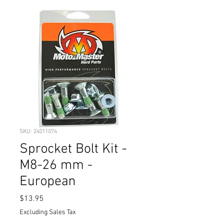
SKU: 24011074
Sprocket Bolt Kit -
M8-26 mm -
European
Price
$13.95
Excluding Sales Tax