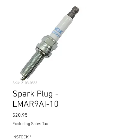
SKU: 2103-0558
Spark Plug -
LMAR9AI-10
Price
$20.95
Excluding Sales Tax
INSTOCK
*