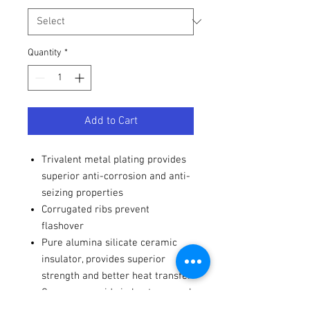
Quantity
*
Add to Cart
Trivalent metal plating provides
superior anti-corrosion and anti-
seizing properties
Corrugated ribs prevent
flashover
Pure alumina silicate ceramic
insulator, provides superior
strength and better heat transfer
Copper core aids in heat removal
Triple seals prevent leakage