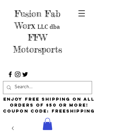
Fusion Fab
Worx
LLC
dba
FFW
Motorsports
Enjoy free shipping on all
orders of $50 or more!
Coupon Code: FreeShipping