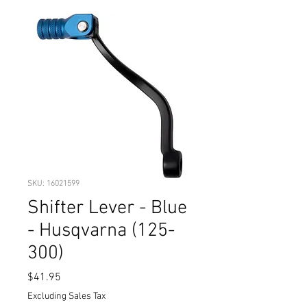
SKU: 16021599
Shifter Lever - Blue
- Husqvarna (125-
300)
Price
$41.95
Excluding Sales Tax