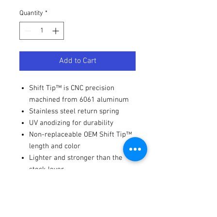
Quantity
*
Add to Cart
Shift Tip™ is CNC precision
machined from 6061 aluminum
Stainless steel return spring
UV anodizing for durability
Non-replaceable OEM Shift Tip™
length and color
Lighter and stronger than the
stock lever
Fitments