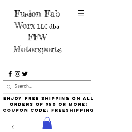
Fusion Fab
Worx
LLC
dba
FFW
Motorsports
Enjoy free shipping on all
orders of $50 or more!
Coupon Code: FreeShipping