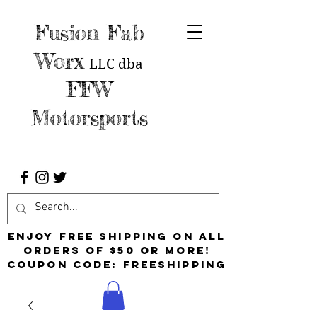
Fusion Fab
Worx
LLC
dba
FFW
Motorsports
Enjoy free shipping on all
orders of $50 or more!
Coupon Code: FreeShipping