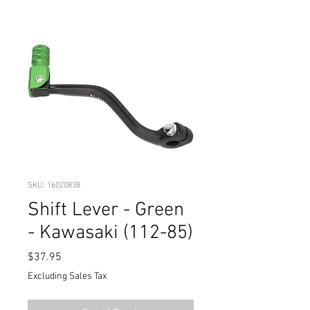
SKU: 16020838
Shift Lever - Green
- Kawasaki (112-85)
Price
$37.95
Excluding Sales Tax