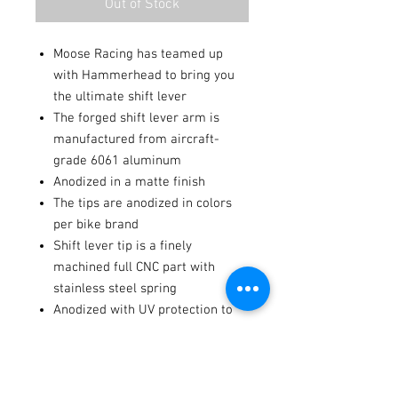
Out of Stock
Moose Racing has teamed up
with Hammerhead to bring you
the ultimate shift lever
The forged shift lever arm is
manufactured from aircraft-
grade 6061 aluminum
Anodized in a matte finish
The tips are anodized in colors
per bike brand
Shift lever tip is a finely
machined full CNC part with
stainless steel spring
Anodized with UV protection to
preserve color
Fitments