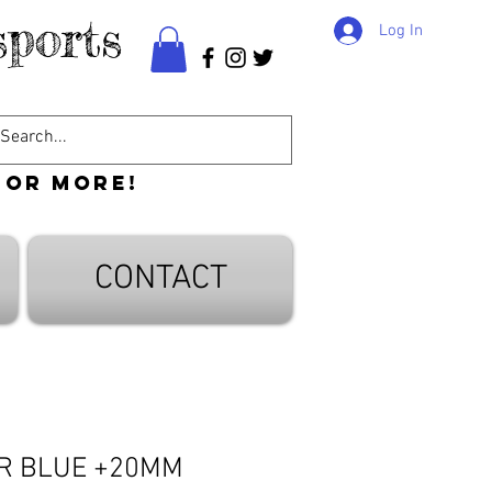
ports
Log In
 or more!
CONTACT
ER BLUE +20MM