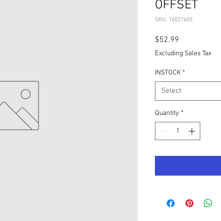
OFFSET
SKU: 16021603
Price
$52.99
Excluding Sales Tax
INSTOCK
*
Select
Quantity
*