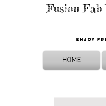
Fusion Fab
Enjoy fr
HOME