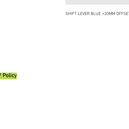
SHIFT LEVER BLUE +20MM OFFSE
/ Policy