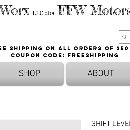
 Worx
FFW Motors
LLC
dba
ee shipping on all orders of $50
Coupon Code: FreeShipping
SHOP
ABOUT
SHIFT LEV