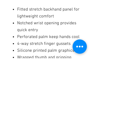
Fitted stretch backhand panel for
lightweight comfort
Notched wrist opening provides
quick entry
Perforated palm keep hands cool
4-way stretch finger gussets
Silicone printed palm graphics
Wrapped thumb and gripping
points
Terms / Conditions / Policy