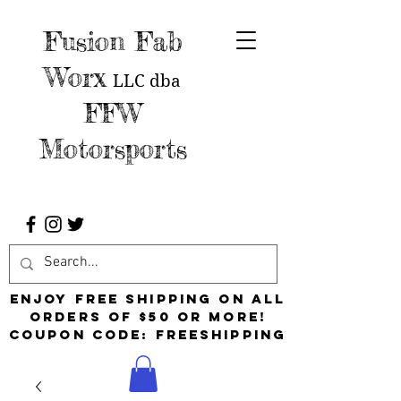
Fusion Fab
Worx
LLC
dba
FFW
Motorsports
Enjoy free shipping on all
orders of $50 or more!
Coupon Code: FreeShipping