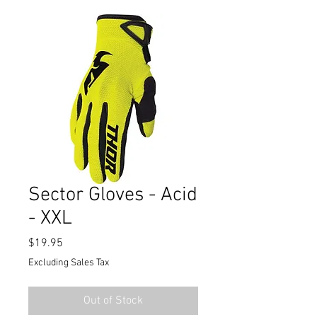
Sector Gloves - Acid
- XXL
Price
$19.95
Excluding Sales Tax
Out of Stock