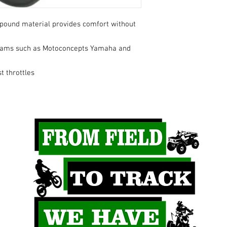
pound material provides comfort without
eams such as Motoconcepts Yamaha and
t throttles