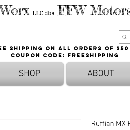
 Worx
FFW Motors
LLC
dba
ee shipping on all orders of $50
Coupon Code: FreeShipping
SHOP
ABOUT
Ruffian MX F