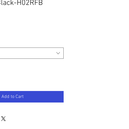
 Black-H02RFB
Add to Cart