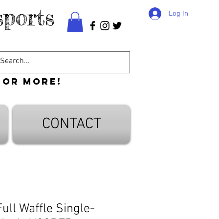
ports
Log In
 or more!
CONTACT
ull Waffle Single-