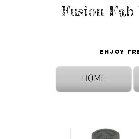
Fusion Fab
Enjoy fr
HOME