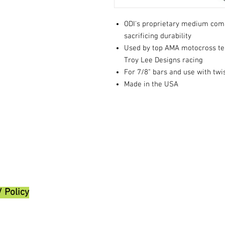
ODI's proprietary medium com
sacrificing durability
Used by top AMA motocross t
Troy Lee Designs racing
For 7/8" bars and use with twis
Made in the USA
/ Policy