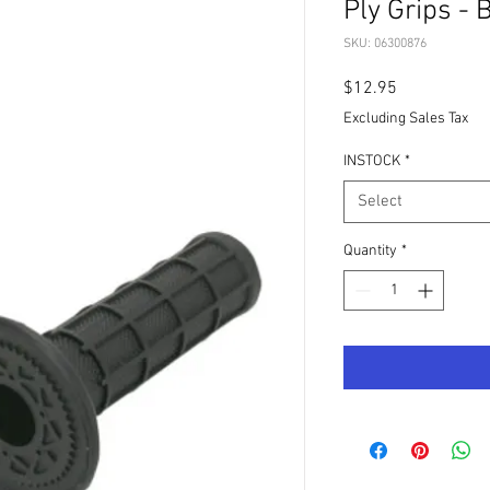
Ply Grips -
SKU: 06300876
Price
$12.95
Excluding Sales Tax
INSTOCK
*
Select
Quantity
*