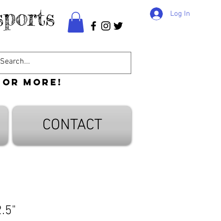
ports
Log In
 or more!
CONTACT
.5"