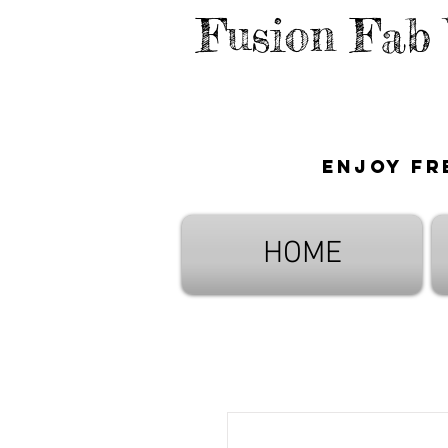
Fusion Fab
Enjoy fr
HOME