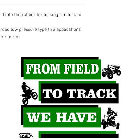
d into the rubber for locking rim lock to
oad low pressure type tire applications
ire to rim