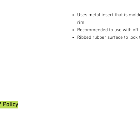
Uses metal insert that is molde
rim
Recommended to use with off-r
Ribbed rubber surface to lock t
/ Policy