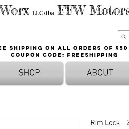
 Worx
FFW Motors
LLC
dba
ee shipping on all orders of $50
Coupon Code: FreeShipping
SHOP
ABOUT
Rim Lock - 2