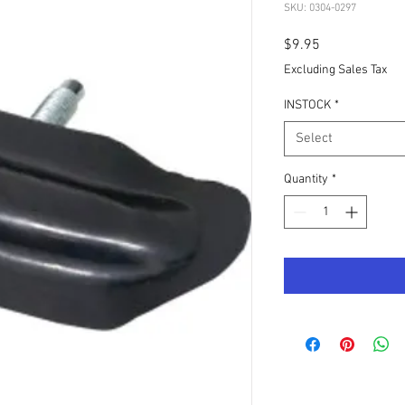
SKU: 0304-0297
Price
$9.95
Excluding Sales Tax
INSTOCK
*
Select
Quantity
*