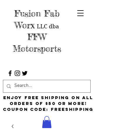
Fusion Fab
Worx
LLC
dba
FFW
Motorsports
Enjoy free shipping on all
orders of $50 or more!
Coupon Code: FreeShipping