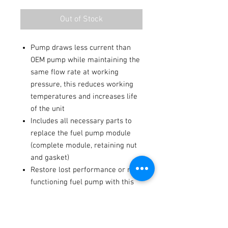
Out of Stock
Pump draws less current than
OEM pump while maintaining the
same flow rate at working
pressure, this reduces working
temperatures and increases life
of the unit
Includes all necessary parts to
replace the fuel pump module
(complete module, retaining nut
and gasket)
Restore lost performance or non-
functioning fuel pump with this
economical solution
Fitments