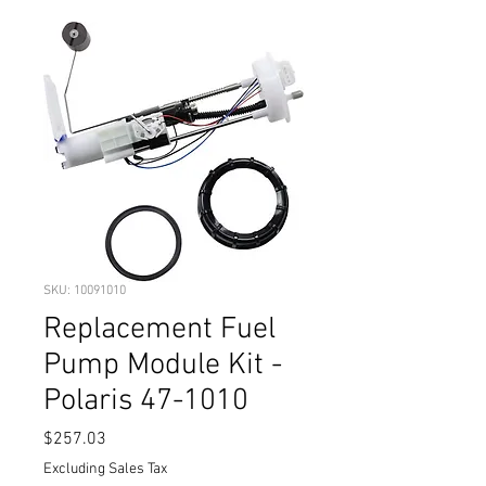
SKU: 10091010
Replacement Fuel
Pump Module Kit -
Polaris 47-1010
Price
$257.03
Excluding Sales Tax