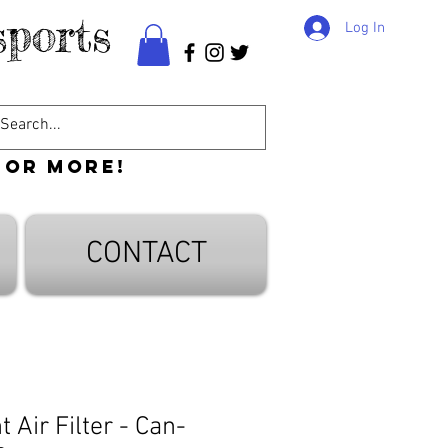
ports
Log In
 or more!
CONTACT
Air Filter - Can-