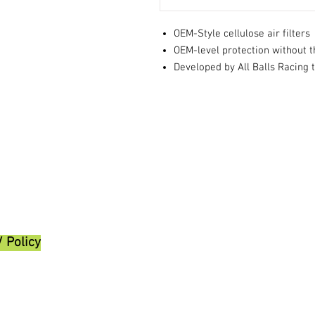
OEM-Style cellulose air filters
OEM-level protection without t
Developed by All Balls Racing 
/ Policy