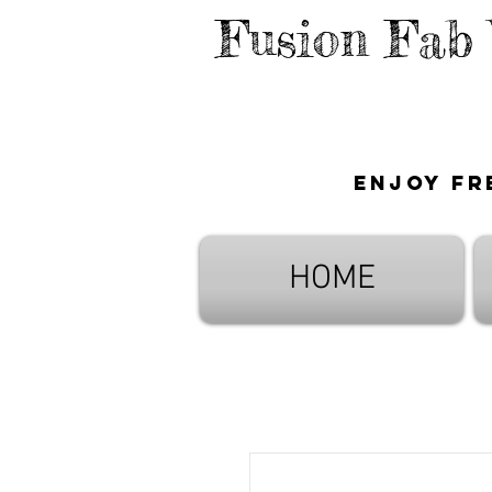
Fusion Fab
Enjoy fr
HOME