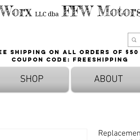
 Worx
FFW Motors
LLC
dba
ee shipping on all orders of $50
Coupon Code: FreeShipping
SHOP
ABOUT
Replacement 