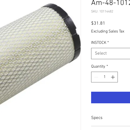
Am-48-101
SKU: 10114482
Price
$31.81
Excluding Sales Tax
INSTOCK
*
Select
Quantity
*
Specs