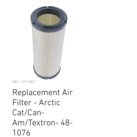
SKU: 10114847
Replacement Air
Filter - Arctic
Cat/Can-
Am/Textron- 48-
1076