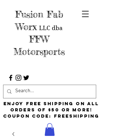
Fusion Fab
Worx
LLC
dba
FFW
Motorsports
Enjoy free shipping on all
orders of $50 or more!
Coupon Code: FreeShipping