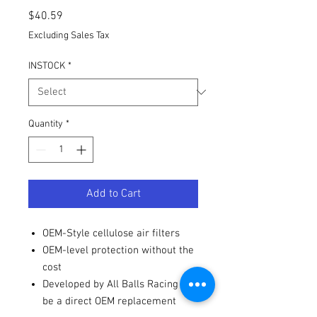
Price
$40.59
Excluding Sales Tax
INSTOCK
*
Quantity
*
Add to Cart
OEM-Style cellulose air filters
OEM-level protection without the
cost
Developed by All Balls Racing to
be a direct OEM replacement