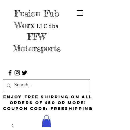
Fusion Fab
Worx
LLC
dba
FFW
Motorsports
Enjoy free shipping on all
orders of $50 or more!
Coupon Code: FreeShipping