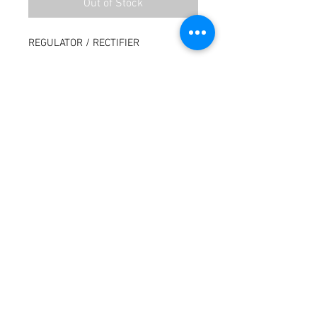
Out of Stock
REGULATOR / RECTIFIER
Terms / Conditions / Policy
© 2021 by Fusion Fab Worx.
Proudly created with
Wix.com