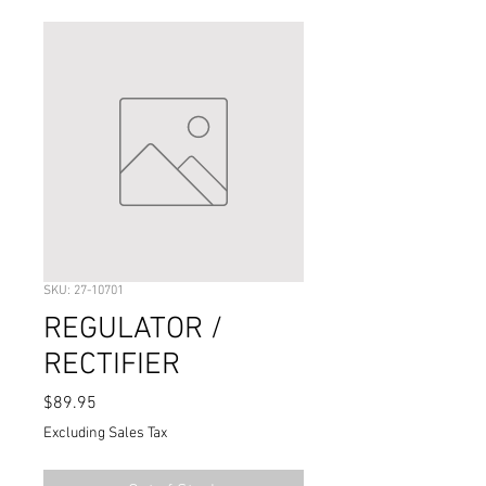
SKU: 27-10701
REGULATOR /
RECTIFIER
Price
$89.95
Excluding Sales Tax