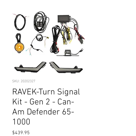
SKU: 20202327
RAVEK-Turn Signal
Kit - Gen 2 - Can-
Am Defender 65-
1000
Price
$439.95