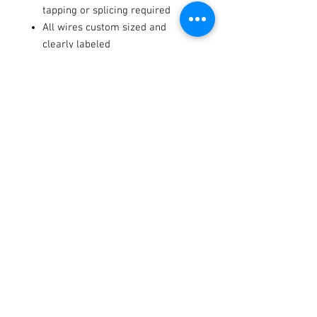
tapping or splicing required
All wires custom sized and
clearly labeled
Horn, dash indicators, backlit
rocker switches, license plate
holder, and illuminator included
Fitments
2023-
Can-
Defender
-
-
2026
Am
PRO HD10
DPS
Terms / Conditions / Policy
2022-
Can-
Defender
-
-
2026
Am
PRO HD10
Limited
2022-
Can-
Defender
-
-
2025
Am
HD10 XT