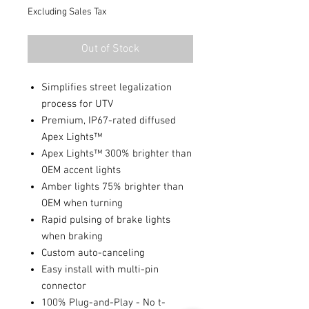
Excluding Sales Tax
Out of Stock
Simplifies street legalization
process for UTV
Premium, IP67-rated diffused
Apex Lights™
Apex Lights™ 300% brighter than
OEM accent lights
Amber lights 75% brighter than
OEM when turning
Rapid pulsing of brake lights
when braking
Custom auto-canceling
Easy install with multi-pin
connector
100% Plug-and-Play - No t-