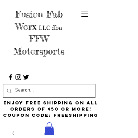
Fusion Fab
Worx
LLC
dba
FFW
Motorsports
Enjoy free shipping on all
orders of $50 or more!
Coupon Code: FreeShipping