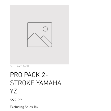
SKU: 24011688
PRO PACK 2-
STROKE YAMAHA
YZ
Price
$99.99
Excluding Sales Tax