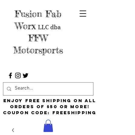
Fusion Fab
Worx
LLC
dba
FFW
Motorsports
Enjoy free shipping on all
orders of $50 or more!
Coupon Code: FreeShipping