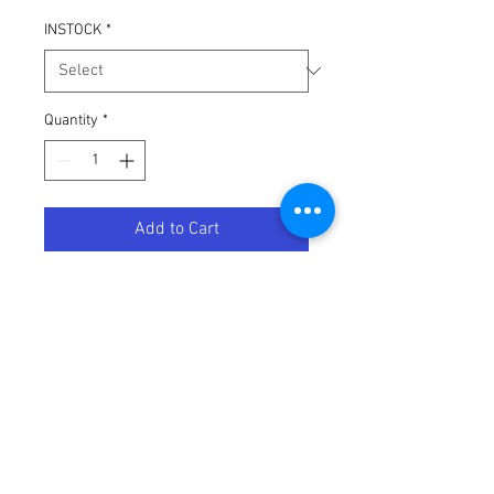
INSTOCK
*
Quantity
*
Add to Cart
PRO PACK 2-STROKE YAMAHA YZ
Terms / Conditions / Policy