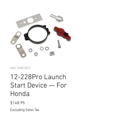
SKU: 0450-0511
12-228Pro Launch
Start Device — For
Honda
Price
$148.95
Excluding Sales Tax