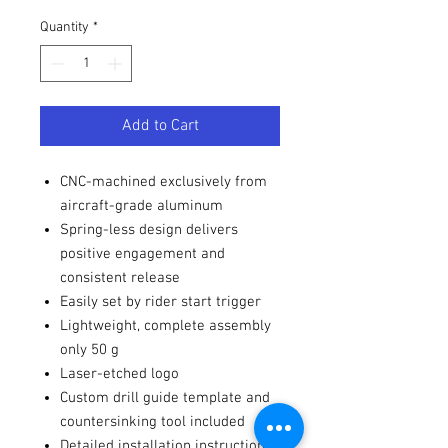
Quantity
*
Add to Cart
CNC-machined exclusively from
aircraft-grade aluminum
Spring-less design delivers
positive engagement and
consistent release
Easily set by rider start trigger
Lightweight, complete assembly
only 50 g
Laser-etched logo
Custom drill guide template and
countersinking tool included
Detailed installation instructions