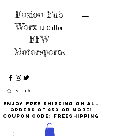
Fusion Fab
Worx
LLC
dba
FFW
Motorsports
Enjoy free shipping on all
orders of $50 or more!
Coupon Code: FreeShipping