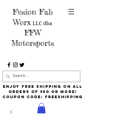
Fusion Fab
Worx
LLC
dba
FFW
Motorsports
Enjoy free shipping on all
orders of $50 or more!
Coupon Code: FreeShipping