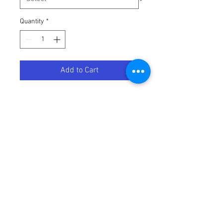
Quantity
*
Add to Cart
PRO LAUNCH KTM
Terms / Conditions / Policy