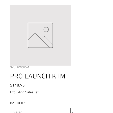
SKU: 04500661
PRO LAUNCH KTM
Price
$148.95
Excluding Sales Tax
INSTOCK
*