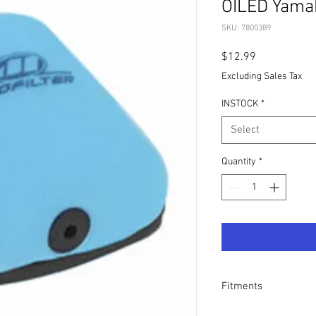
OILED Yama
SKU: 7800389
Price
$12.99
Excluding Sales Tax
INSTOCK
*
Select
Quantity
*
Fitments
- Yamaha