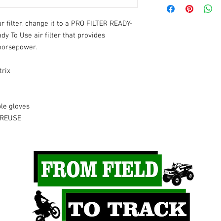
2025
- YZ250F
2025
- WR450F
 filter, change it to a PRO FILTER READY-
2025
- YZ450F
y To Use air filter that provides
2025
- YZ450FX
horsepower.
2024
- YZ250F
2024
- YZ450F
trix
2024
- YZ450FX
2024
- WR450F
2023
- YZ450F
le gloves
 REUSE