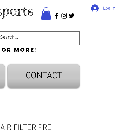
ports
Log In
 or more!
CONTACT
 AIR FILTER PRE