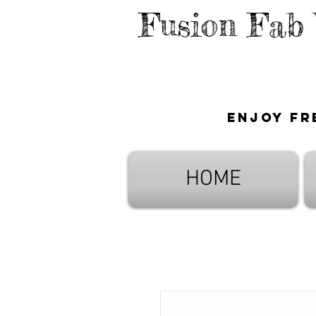
Fusion Fab
Enjoy fr
HOME