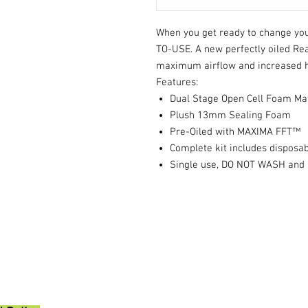
When you get ready to change your
TO-USE. A new perfectly oiled Read
maximum airflow and increased 
Features:
Dual Stage Open Cell Foam Ma
Plush 13mm Sealing Foam
Pre-Oiled with MAXIMA FFT™
Complete kit includes disposab
Single use, DO NOT WASH and