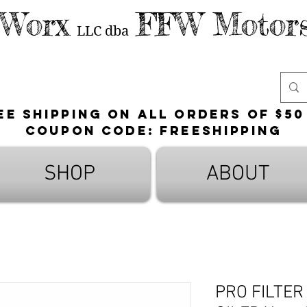
 Worx
FFW Motors
LLC
dba
ee shipping on all orders of $50
Coupon Code: FreeShipping
SHOP
ABOUT
PRO FILTER