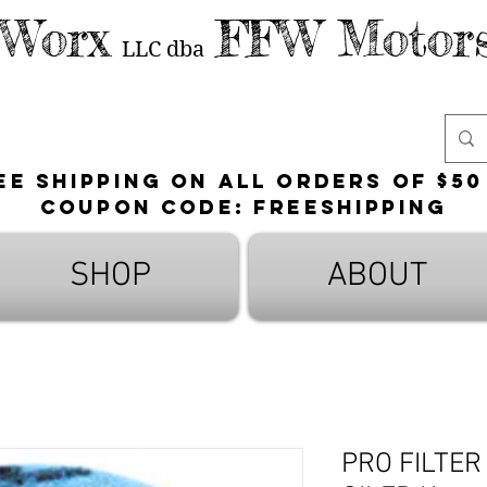
 Worx
FFW Motors
LLC
dba
ee shipping on all orders of $50
Coupon Code: FreeShipping
SHOP
ABOUT
PRO FILTER