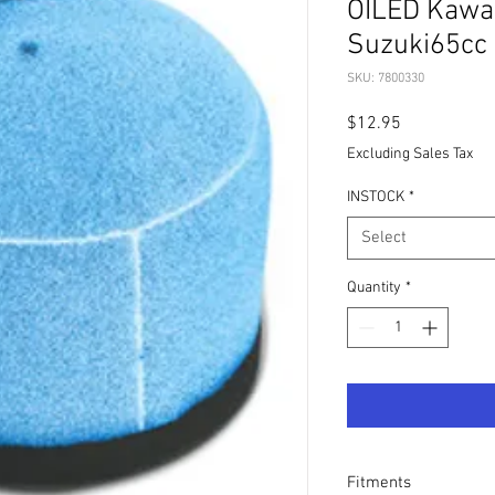
OILED Kawa
Suzuki65cc
SKU: 7800330
Price
$12.95
Excluding Sales Tax
INSTOCK
*
Select
Quantity
*
Fitments