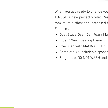
When you get ready to change your
TO-USE. A new perfectly oiled Read
maximum airflow and increased 
Features:
Dual Stage Open Cell Foam Ma
Plush 13mm Sealing Foam
Pre-Oiled with MAXIMA FFT™
Complete kit includes disposab
Single use, DO NOT WASH and