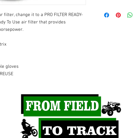
- Kawasaki
 filter, change it to a PRO FILTER READY-
2024
- KX65
2023
- KX65
y To Use air filter that provides
2022
- KX65
horsepower.
2021
- KX65
2020
- KX65
trix
2019
- KX65
2018
- KX65
2017
- KX65
le gloves
2016
- KX65
2015
- KX65
 REUSE
2014
- KX65
2013
- KX65
2012
- KX65
2011
- KX65
2010
- KX65
2009
- KX65
2008
- KX65
2007
- KX65
2006
- KX65
2005
- KX65