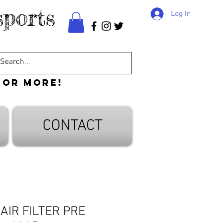
ports
Log In
 or more!
CONTACT
 AIR FILTER PRE