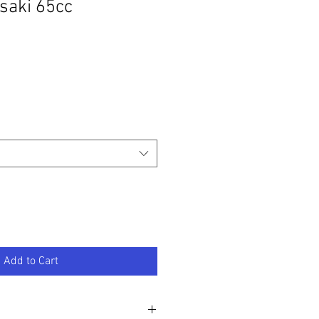
saki 65cc
Add to Cart