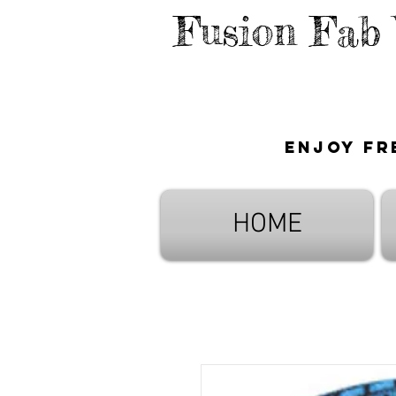
Fusion Fab
Enjoy fr
HOME