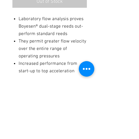
Out of Stock
Laboratory flow analysis proves
Boyesen® dual-stage reeds out-
perform standard reeds
They permit greater flow velocity
over the entire range of
operating pressures
Increased performance from
start-up to top acceleration
Fitments
2022-2025
Kawasaki
KX112
-
-
2010
Kawasaki
KX 100
-
-
Terms / Conditions / Policy
2004-2005
Suzuki
RM
-
-
100