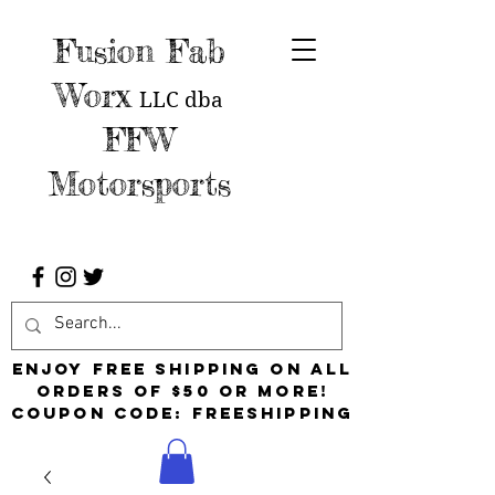
Fusion Fab
Worx
LLC
dba
FFW
Motorsports
Enjoy free shipping on all
orders of $50 or more!
Coupon Code: FreeShipping