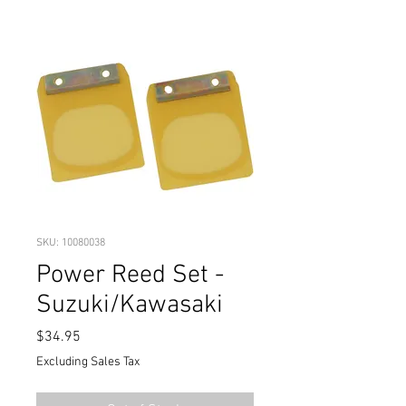
SKU: 10080038
Power Reed Set -
Suzuki/Kawasaki
Price
$34.95
Excluding Sales Tax