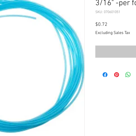
3/16" -per f
SKU: 070601051
Price
$0.72
Excluding Sales Tax