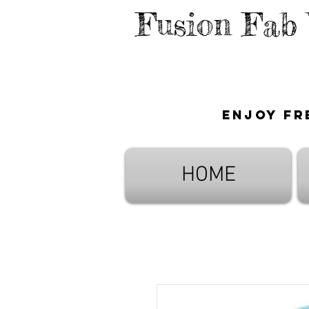
Fusion Fab
Enjoy fr
HOME