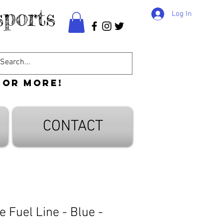
ports
Log In
 or more!
CONTACT
 Fuel Line - Blue -