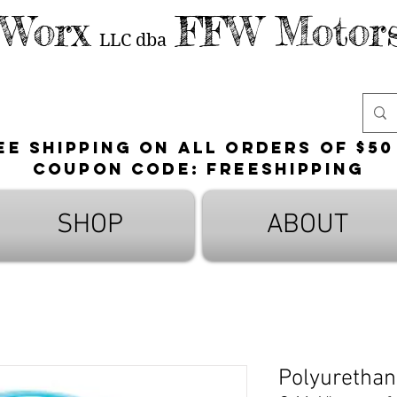
 Worx
FFW Motors
LLC
dba
ee shipping on all orders of $50
Coupon Code: FreeShipping
SHOP
ABOUT
Polyurethane