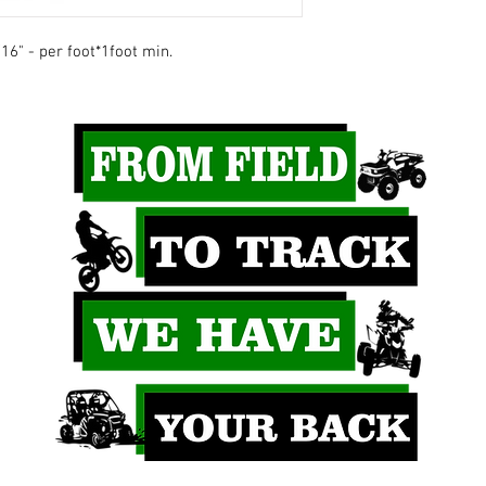
16" - per foot*1foot min.