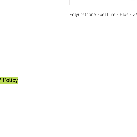
Polyurethane Fuel Line - Blue - 3/
/ Policy