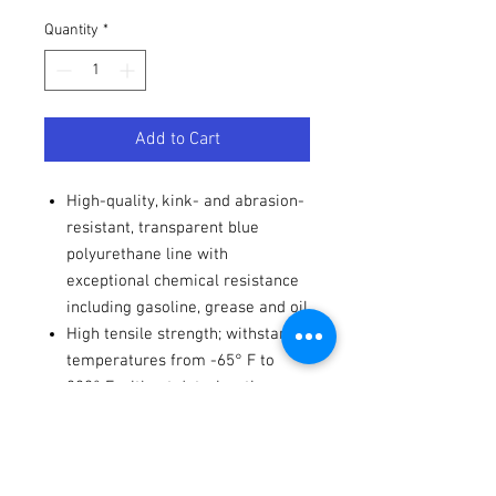
Quantity
*
Add to Cart
High-quality, kink- and abrasion-
resistant, transparent blue
polyurethane line with
exceptional chemical resistance
including gasoline, grease and oil
High tensile strength; withstands
temperatures from -65° F to
220° F without deterioration
Strong, yet flexible, and easily
processed in assembly
operations