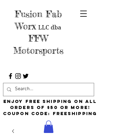
Fusion Fab
Worx
LLC
dba
FFW
Motorsports
Enjoy free shipping on all
orders of $50 or more!
Coupon Code: FreeShipping