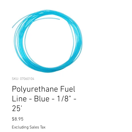
SKU: 07060104
Polyurethane Fuel
Line - Blue - 1/8" -
25'
Price
$8.95
Excluding Sales Tax