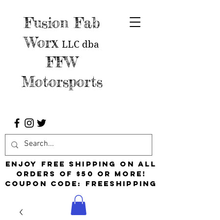
Fusion Fab
Worx
LLC
dba
FFW
Motorsports
Enjoy free shipping on all
orders of $50 or more!
Coupon Code: FreeShipping