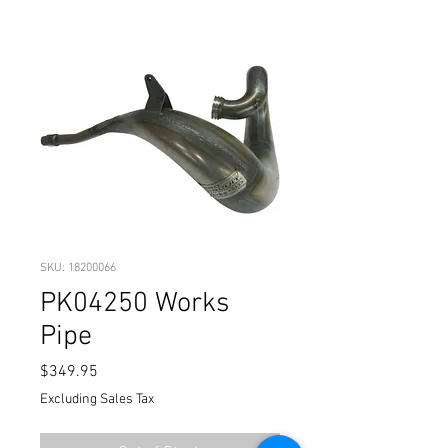
SKU: 18200066
PK04250 Works
Pipe
Price
$349.95
Excluding Sales Tax