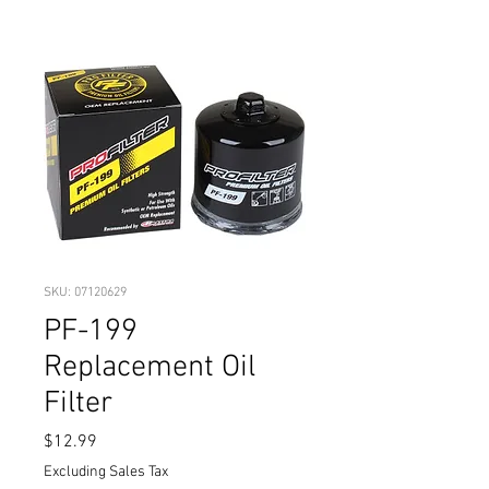
SKU: 07120629
PF-199
Replacement Oil
Filter
Price
$12.99
Excluding Sales Tax