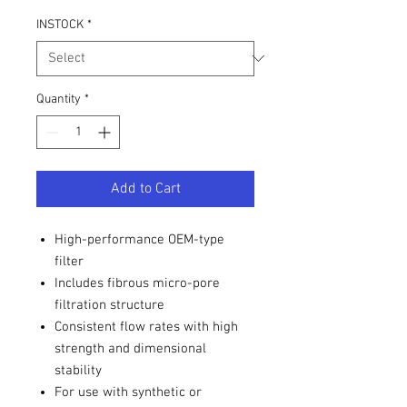
INSTOCK
*
Quantity
*
Add to Cart
High-performance OEM-type
filter
Includes fibrous micro-pore
filtration structure
Consistent flow rates with high
strength and dimensional
stability
For use with synthetic or