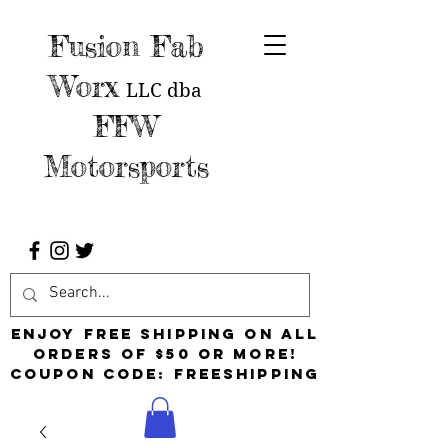
Fusion Fab
Worx
LLC
dba
FFW
Motorsports
Enjoy free shipping on all
orders of $50 or more!
Coupon Code: FreeShipping