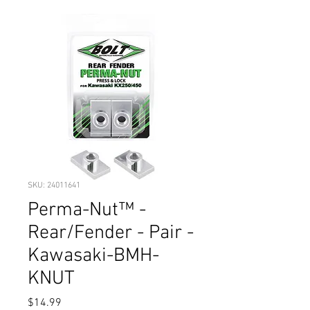
SKU: 24011641
Perma-Nut™ -
Rear/Fender - Pair -
Kawasaki-BMH-
KNUT
Price
$14.99