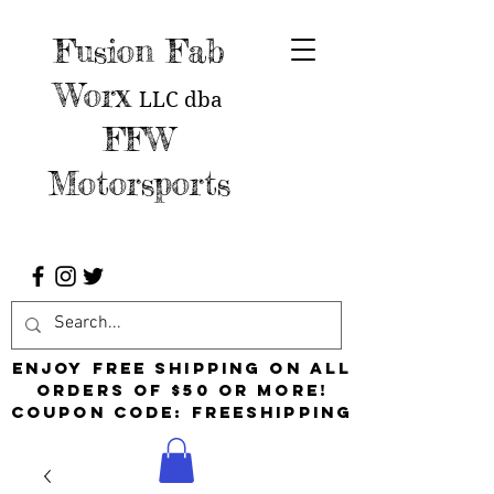
Fusion Fab
Worx
LLC
dba
FFW
Motorsports
Enjoy free shipping on all
orders of $50 or more!
Coupon Code: FreeShipping