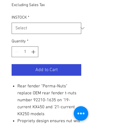
Excluding Sales Tax
INSTOCK
*
Quantity
*
Add to Cart
Rear fender "Perma-Nuts"
replace OEM rear fender t-nuts
number 92210-1635 on '19-
current KX450 and '21-current
KX250 models
Propriety design ensures nut will
press into place and does not fall