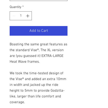
Quantity
*
Add to Cart
Boasting the same great features as
the standard Vise®, The XL version
are (you guessed it) EXTRA-LARGE
Heat Wave frames.
We took the time-tested design of
the Vise® and added an extra 10mm
in width and jacked up the ride
height to 5mm to provide Godzilla-
like, larger than life comfort and
coverage.