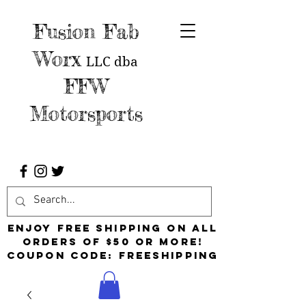
Fusion Fab
Worx
LLC
dba
FFW
Motorsports
Enjoy free shipping on all
orders of $50 or more!
Coupon Code: FreeShipping