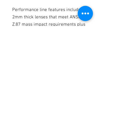
Performance line features include
2mm thick lenses that meet ANSI
Z.87 mass impact requirements plus
an all-new extended length arm,
specifically designed for our
standard frame range, with new
beveled emblems. The all-new
Quick-Latch side-shield system
provides lateral protection from
debris and unwanted side light
meeting ANSI Z87+ standards with
side shields installed. Rubberized
Hytrel® inserts are strategically
placed in the arms and, notably, now
the nose bridge for a fit that is not
only more comfortable, but grips
and stays in place.