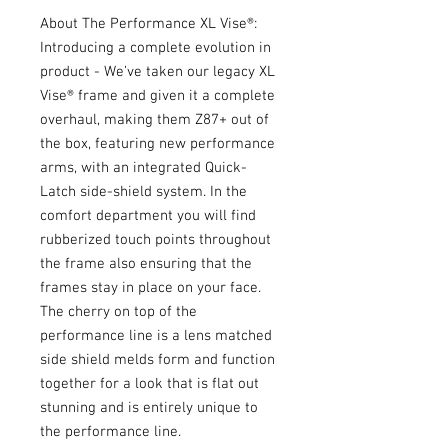
About The Performance XL Vise®:
Introducing a complete evolution in
product - We’ve taken our legacy XL
Vise® frame and given it a complete
overhaul, making them Z87+ out of
the box, featuring new performance
arms, with an integrated Quick-
Latch side-shield system. In the
comfort department you will find
rubberized touch points throughout
the frame also ensuring that the
frames stay in place on your face.
The cherry on top of the
performance line is a lens matched
side shield melds form and function
together for a look that is flat out
stunning and is entirely unique to
the performance line.