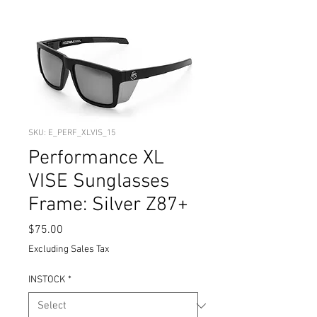
SKU: E_PERF_XLVIS_15
Performance XL
VISE Sunglasses
Frame: Silver Z87+
Price
$75.00
Excluding Sales Tax
INSTOCK
*