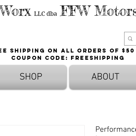
 Worx
FFW Motors
LLC
dba
ee shipping on all orders of $50
Coupon Code: FreeShipping
SHOP
ABOUT
Performance