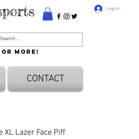
ports
Log In
 or more!
CONTACT
 XL Lazer Face Piff