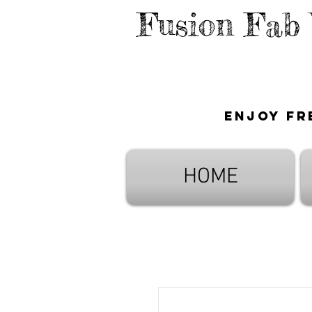
Fusion Fab
Enjoy fr
HOME