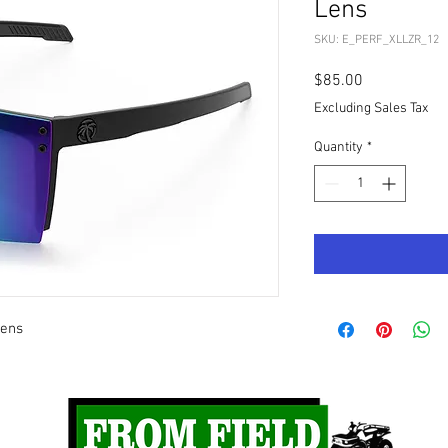
Lens
SKU: E_PERF_XLLZR_12
Price
$85.00
Excluding Sales Tax
Quantity
*
Lens