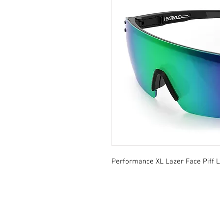
Performance XL Lazer Face Piff 