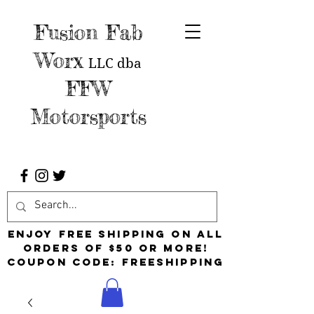
Fusion Fab
Worx
LLC
dba
FFW
Motorsports
Enjoy free shipping on all
orders of $50 or more!
Coupon Code: FreeShipping