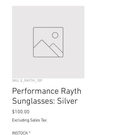
SKU: E_RAYTH_15P
Performance Rayth
Sunglasses: Silver
Price
$100.00
Excluding Sales Tax
INSTOCK
*