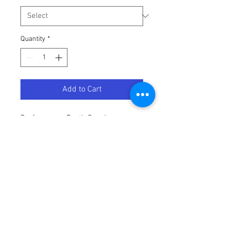
Quantity
*
Add to Cart
Performance Rayth Sunglasses: 
Silver
Terms / Conditions / Policy