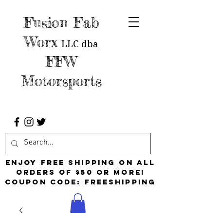
Fusion Fab
Worx
LLC
dba
FFW
Motorsports
Enjoy free shipping on all
orders of $50 or more!
Coupon Code: FreeShipping