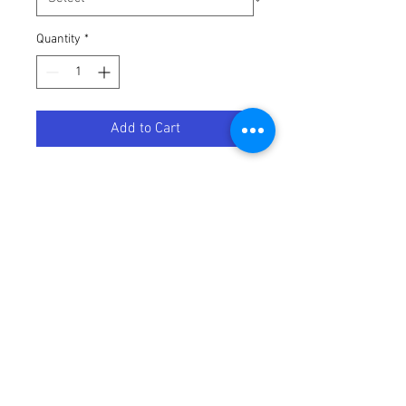
Quantity
*
Add to Cart
PAD, MX ALL, FRT
Terms / Conditions / Policy