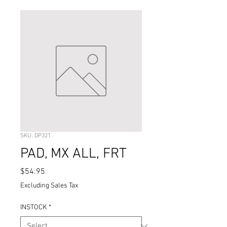
SKU: DP321
PAD, MX ALL, FRT
Price
$54.95
Excluding Sales Tax
INSTOCK
*