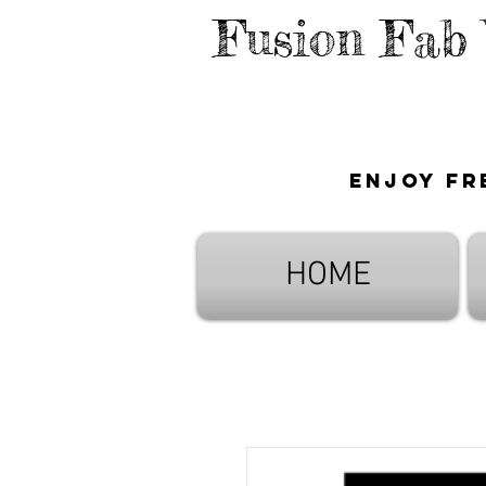
Fusion Fab
Enjoy fr
HOME