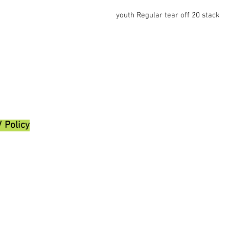
youth Regular tear off 20 stack
/ Policy