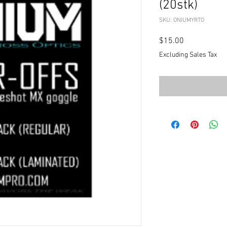
(20stk)
SKU: ONIUMYRTO
Price
$15.00
Excluding Sales Tax