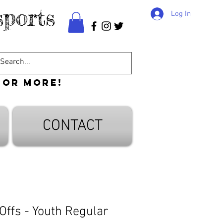
ports
Log In
 or more!
CONTACT
Offs - Youth Regular