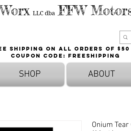
 Worx
FFW Motors
LLC
dba
ee shipping on all orders of $50
Coupon Code: FreeShipping
SHOP
ABOUT
Onium Tear 